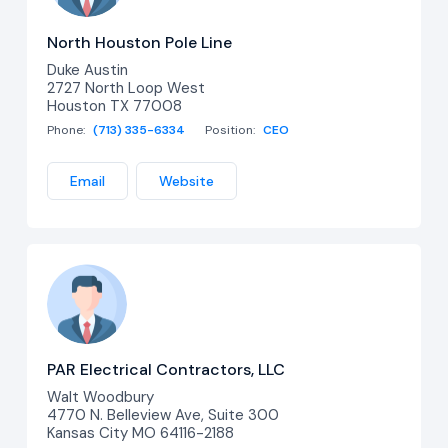
North Houston Pole Line
Duke Austin
2727 North Loop West
Houston TX 77008
Phone:
(713) 335-6334
Position:
CEO
Email
Website
PAR Electrical Contractors, LLC
Walt Woodbury
4770 N. Belleview Ave, Suite 300
Kansas City MO 64116-2188