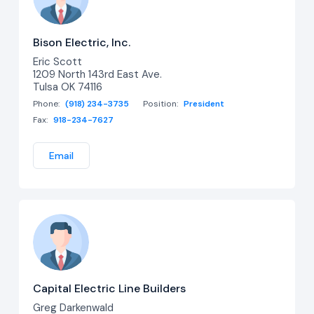
Bison Electric, Inc.
Eric Scott
1209 North 143rd East Ave.
Tulsa OK 74116
Phone:
(918) 234-3735
Position:
President
Fax:
918-234-7627
Email
Capital Electric Line Builders
Greg Darkenwald