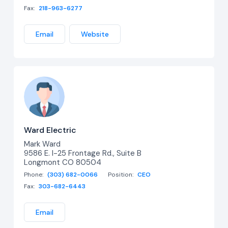
Fax:
218-963-6277
Email
Website
Ward Electric
Mark Ward
9586 E. I-25 Frontage Rd., Suite B
Longmont CO 80504
Phone:
(303) 682-0066
Position:
CEO
Fax:
303-682-6443
Email