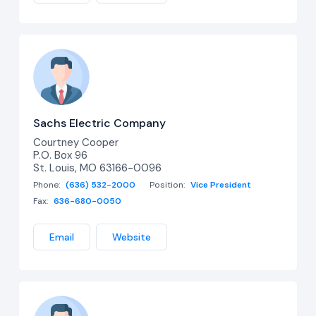
Sachs Electric Company
Courtney Cooper
P.O. Box 96
St. Louis, MO 63166-0096
Phone:
(636) 532-2000
Position:
Vice President
Fax:
636-680-0050
Email
Website