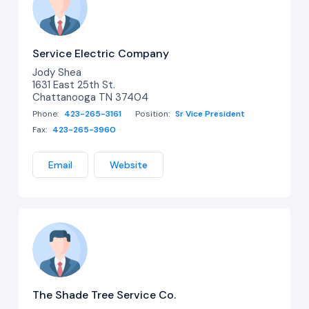
Service Electric Company
Jody Shea
1631 East 25th St.
Chattanooga TN 37404
Phone:
423-265-3161
Position:
Sr Vice President
Fax:
423-265-3960
Email
Website
The Shade Tree Service Co.