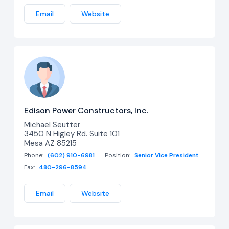
Email
Website
Edison Power Constructors, Inc.
Michael Seutter
3450 N Higley Rd. Suite 101
Mesa AZ 85215
Phone:
(602) 910-6981
Position:
Senior Vice President
Fax:
480-296-8594
Email
Website