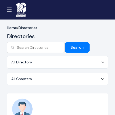
Home
Directories
Directories
Search
Directory
Chapter