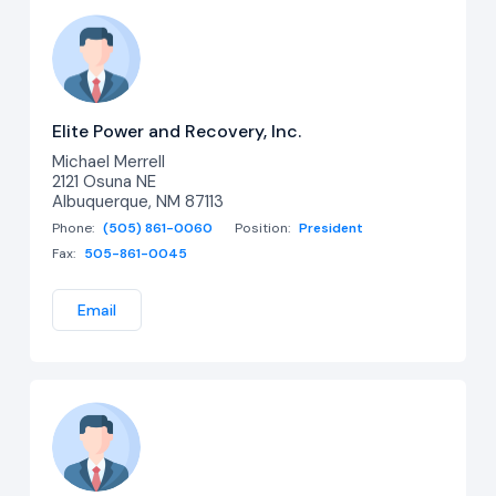
Elite Power and Recovery, Inc.
Michael Merrell
2121 Osuna NE
Albuquerque, NM 87113
Phone:
(505) 861-0060
Position:
President
Fax:
505-861-0045
Email