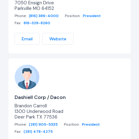
7050 Ensign Drive
Parkville MO 64152
Phone:
(816) 389-4000
Position:
President
Fax:
816-329-8260
Email
Website
Dashiell Corp / Dacon
Brandon Carroll
1300 Underwood Road
Deer Park TX 77536
Phone:
(281) 905-5335
Position:
President
Fax:
(281) 478-4275