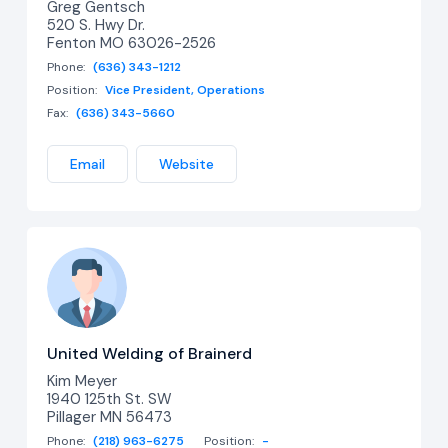
Greg Gentsch
520 S. Hwy Dr.
Fenton MO 63026-2526
Phone:
(636) 343-1212
Position:
Vice President, Operations
Fax:
(636) 343-5660
Email
Website
United Welding of Brainerd
Kim Meyer
1940 125th St. SW
Pillager MN 56473
Phone:
(218) 963-6275
Position:
-