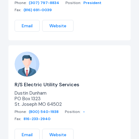
Phone:
(307) 797-8834
Position:
President
Fax:
(816) 691-0039
Email
Website
R/S Electric Utility Services
Dustin Dunham
PO Box 1323
St. Joseph MO 64502
Phone:
(800) 540-1938
Position:
-
Fax:
816-233-2940
Email
Website