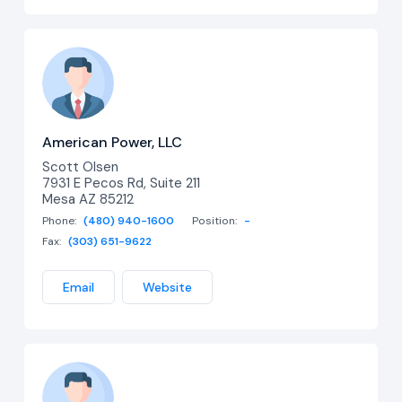
American Power, LLC
Scott Olsen
7931 E Pecos Rd, Suite 211
Mesa AZ 85212
Phone:
(480) 940-1600
Position:
-
Fax:
(303) 651-9622
Email
Website