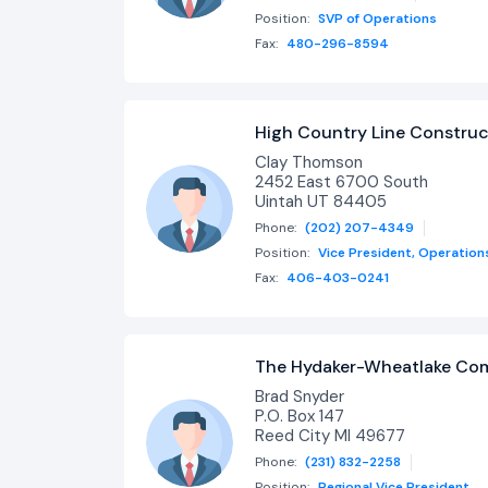
Position:
SVP of Operations
Fax:
480-296-8594
High Country Line Construct
Clay Thomson
2452 East 6700 South
Uintah UT 84405
Phone:
(202) 207-4349
Position:
Vice President, Operation
Fax:
406-403-0241
The Hydaker-Wheatlake C
Brad Snyder
P.O. Box 147
Reed City MI 49677
Phone:
(231) 832-2258
Position:
Regional Vice President