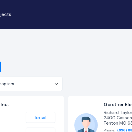
jects
er
Inc.
Gerstner Ele
Richard Taylo
Email
2400 Cassens
Fenton MO 6
Phone:
(636) 6