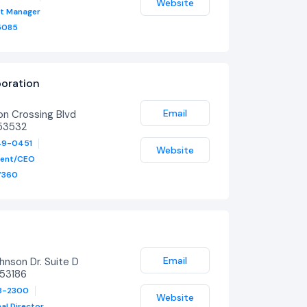
Website
ct Manager
5085
oration
y
Email
n Crossing Blvd
53532
49-0451
Website
dent/CEO
7360
Email
nson Dr. Suite D
53186
23-2300
Website
al Director