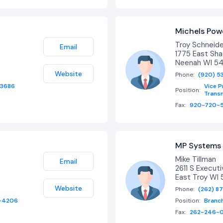
Michels Powe
Troy Schneid
Email
1775 East Sh
Neenah WI 5
Website
Phone:
(920) 5
-3686
Vice P
Position:
Transm
Fax:
920-720-5
MP Systems 
Mike Tillman
Email
2611 S Executi
East Troy WI 
Website
Phone:
(262) 8
-4206
Position:
Branc
Fax:
262-246-