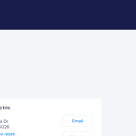
ctric
r
Email
 Dr.
3026
80-5035