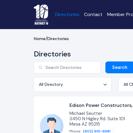
Directories
Contact
Member Pro
Home
Directories
Directories
Search
Directory
Chapt
Edison Power Constructors, 
Michael Seutter
3450 N Higley Rd. Suite 101
Mesa AZ 85215
Phone:
(602) 910-6981