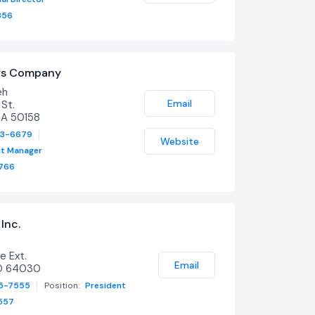
356
ers Company
eh
Email
St.
IA 50158
53-6679
Website
ct Manager
766
Inc.
e Ext.
Email
O 64030
65-7555
Position:
President
557