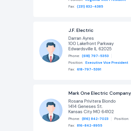
Fax:
(231) 832-4385
J.F. Electric
Darran Ayres
100 Lakefront Parkway
Edwardsville IL 62025
Phone:
(618) 797-5353
Position:
Executive Vice President
Fax:
618-797-5391
Mark One Electric Company,
Rosana Privitera Biondo
1414 Geneses St.
Kansas City MO 64102
Phone:
(816) 842-7023
Position:
Fax:
816-842-8955