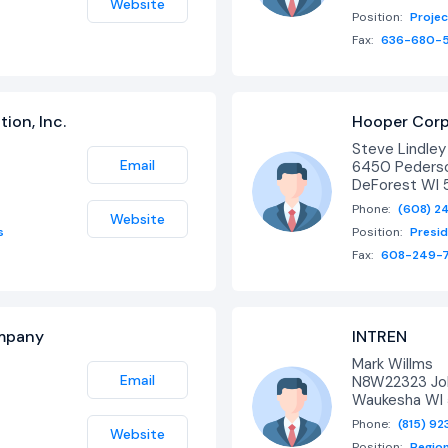
Website
Position:
Proje
Fax:
636-680-
ion, Inc.
Hooper Corp
Steve Lindle
Email
6450 Pederso
DeForest WI 
Phone:
(608) 2
Website
s
Position:
Presi
Fax:
608-249-
ompany
INTREN
Mark Willms
Email
N8W22323 Joh
Waukesha WI 
Phone:
(815) 9
Website
Position:
Region