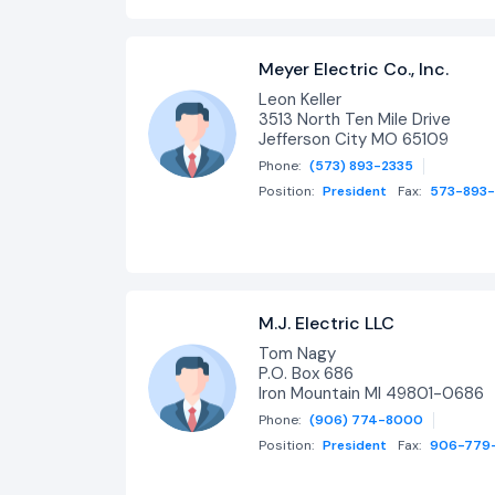
Meyer Electric Co., Inc.
Leon Keller
3513 North Ten Mile Drive
Jefferson City MO 65109
Phone:
(573) 893-2335
Position:
President
Fax:
573-893
M.J. Electric LLC
Tom Nagy
P.O. Box 686
Iron Mountain MI 49801-0686
Phone:
(906) 774-8000
Position:
President
Fax:
906-779