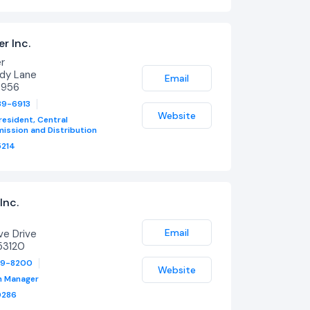
r Inc.
er
ady Lane
Email
4956
39-6913
Website
resident, Central
ission and Distribution
214
Inc.
Email
ve Drive
53120
79-8200
Website
h Manager
0286