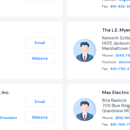
Fax:
815-923-2
The L.E. My
Kenneth Schl
Email
1405 Jackson 
Marshalltown 
Phone:
(641) 7
Website
Position:
Distri
Fax:
641-752-2
 Inc.
Max Electric 
Rita Baslock
Email
705 Blue Ridg
Grandview M
Website
President
Phone:
(816) 9
Fax:
816-765-7