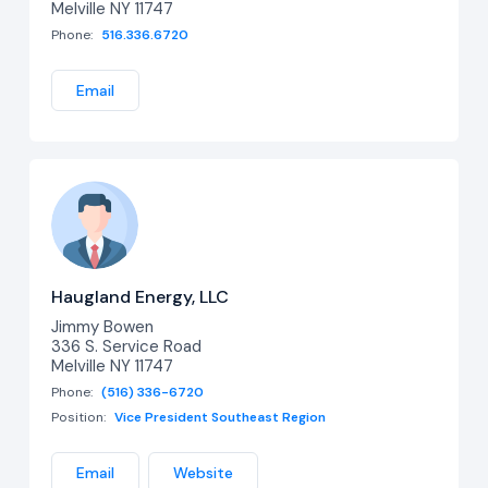
Melville NY 11747
Phone:
516.336.6720
Email
Haugland Energy, LLC
Jimmy Bowen
336 S. Service Road
Melville NY 11747
Phone:
(516) 336-6720
Position:
Vice President Southeast Region
Email
Website