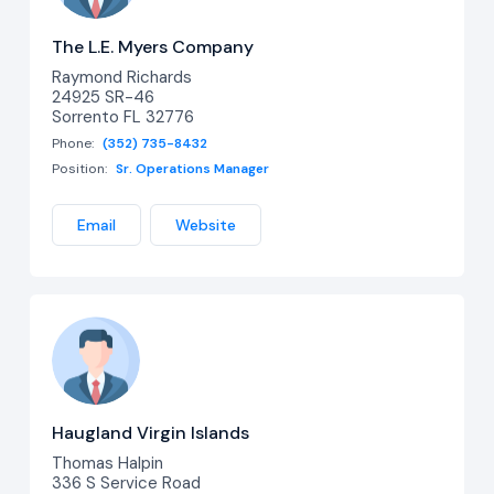
The L.E. Myers Company
Raymond Richards
24925 SR-46
Sorrento FL 32776
Phone:
(352) 735-8432
Position:
Sr. Operations Manager
Email
Website
Haugland Virgin Islands
Thomas Halpin
336 S Service Road