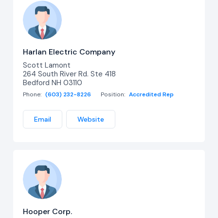
Harlan Electric Company
Scott Lamont
264 South River Rd. Ste 418
Bedford NH 03110
Phone:
(603) 232-8226
Position:
Accredited Rep
Email
Website
Hooper Corp.