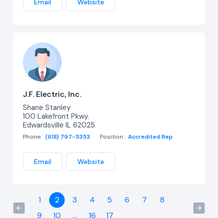
Email
Website
J.F. Electric, Inc.
Shane Stanley
100 Lakefront Pkwy.
Edwardsville IL 62025
Phone:
(618) 797-5353
Position:
Accredited Rep
Email
Website
1
2
3
4
5
6
7
8
9
10
...
16
17