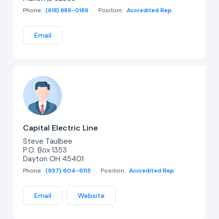
Phone:
(618) 889-0189
Position:
Accredited Rep
Email
Capital Electric Line
Steve Taulbee
P.O. Box 1353
Dayton OH 45401
Phone:
(937) 604-6115
Position:
Accredited Rep
Email
Website