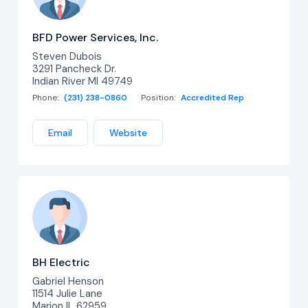
BFD Power Services, Inc.
Steven Dubois
3291 Pancheck Dr.
Indian River MI 49749
Phone:
(231) 238-0860
Position:
Accredited Rep
Email
Website
BH Electric
Gabriel Henson
11514 Julie Lane
Marion IL 62959