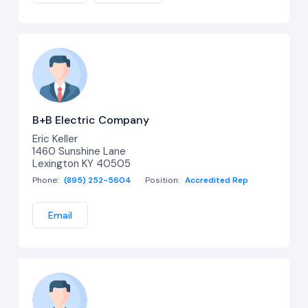
B+B Electric Company
Eric Keller
1460 Sunshine Lane
Lexington KY 40505
Phone:
(895) 252-5604
Position:
Accredited Rep
Email