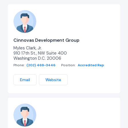
Cinnovas Development Group
Myles Clark, Jr.
910 17th St., NW Suite 400
Washington D.C. 20006
Phone:
(202) 469-3446
Position:
Accredited Rep
Email
Website