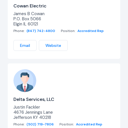
Cowan Electric
James B Cowan
P.O. Box 5066
Elgin IL 60121
Phone:
(847) 742-4800
Position:
Accredited Rep
Email
Website
Delta Services, LLC
Justin Fackler
4676 Jennings Lane
Jefferson KY 40218
Phone:
(502) 719-7806
Position:
Accredited Rep