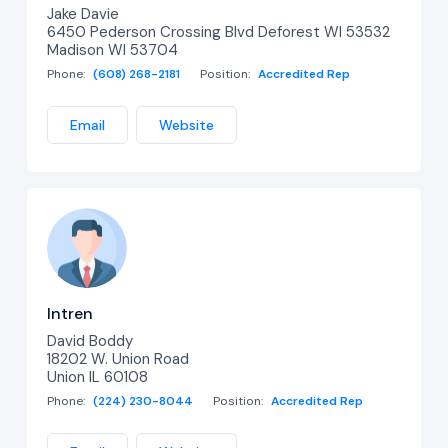
Jake Davie
6450 Pederson Crossing Blvd Deforest WI 53532
Madison WI 53704
Phone:
(608) 268-2181
Position:
Accredited Rep
Email
Website
Intren
David Boddy
18202 W. Union Road
Union IL 60108
Phone:
(224) 230-8044
Position:
Accredited Rep