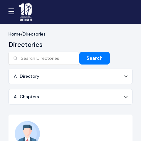
Home
Directories
Directories
Search
Directory
Chapter