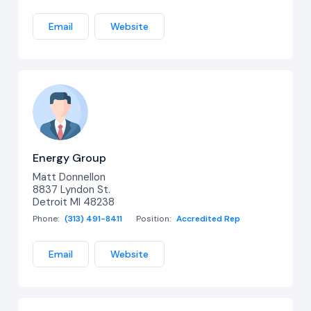
Email
Website
Energy Group
Matt Donnellon
8837 Lyndon St.
Detroit MI 48238
Phone:
(313) 491-8411
Position:
Accredited Rep
Email
Website