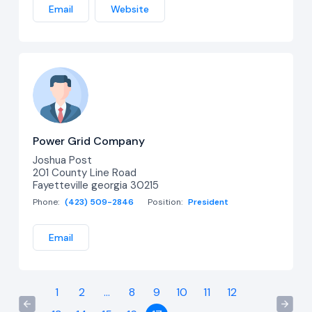
Email
Website
Power Grid Company
Joshua Post
201 County Line Road
Fayetteville georgia 30215
Phone:
(423) 509-2846
Position:
President
Email
1
2
...
8
9
10
11
12