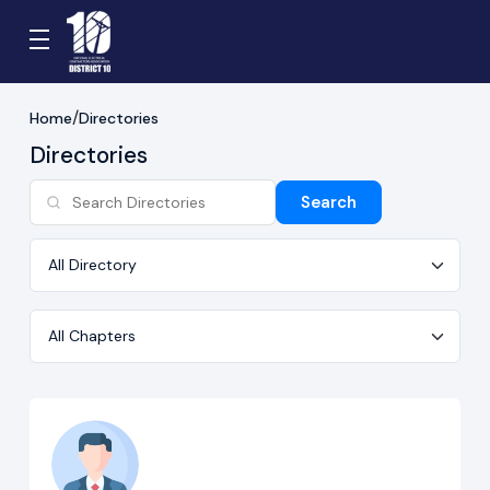
Home
Directories
Directories
Search
Directory
Chapter