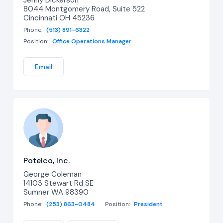
8044 Montgomery Road, Suite 522
Cincinnati OH 45236
Phone:
(513) 891-6322
Position:
Office Operations Manager
Email
Potelco, Inc.
George Coleman
14103 Stewart Rd SE
Sumner WA 98390
Phone:
(253) 863-0484
Position:
President