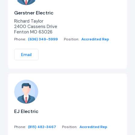
Gerstner Electric
Richard Taylor
2400 Cassens Drive
Fenton MO 63026
Phone:
(636) 349-5999
Position:
Accredited Rep
Email
EJ Electric
Phone:
(815) 482-3467
Position:
Accredited Rep