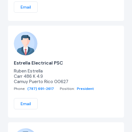
Email
Estrella Electrical PSC
Ruben Estrella
Carr 486 K 4.9
Camuy Puerto Rico 00627
Phone:
(787) 691-2617
Position:
President
Email