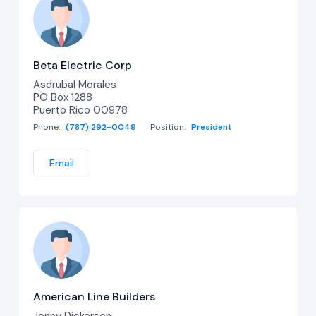
Beta Electric Corp
Asdrubal Morales
PO Box 1288
Puerto Rico 00978
Phone:
(787) 292-0049
Position:
President
Email
American Line Builders
Jenny Dickerson