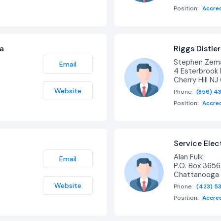
Position:
Accre
ra
Riggs Distler
Stephen Zema
Email
4 Esterbrook 
Cherry Hill N
Website
Phone:
(856) 4
Position:
Accre
Service Ele
Alan Fulk
Email
P.O. Box 3656
Chattanooga
Website
Phone:
(423) 5
Position:
Accre