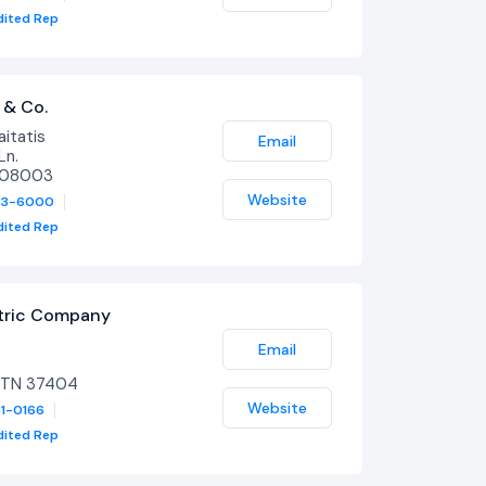
dited Rep
 & Co.
itatis
Email
Ln.
J 08003
Website
33-6000
dited Rep
ctric Company
Email
 TN 37404
Website
31-0166
dited Rep