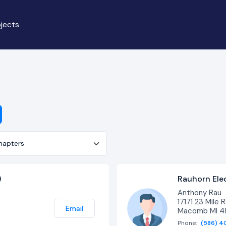
jects
er
)
Rauhorn Elect
Anthony Rau
17171 23 Mile R
Email
Macomb MI 
Phone:
(586) 4