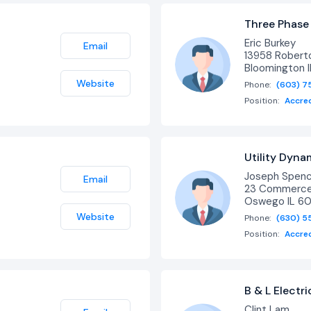
Three Phase
Eric Burkey
Email
13958 Roberto
Bloomington 
Website
Phone:
(603) 7
Position:
Accre
Utility Dyna
Joseph Spen
Email
23 Commerce 
Oswego IL 6
Website
Phone:
(630) 5
Position:
Accre
B & L Electri
Clint Lam