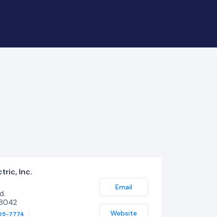
ric, Inc.
Email
d.
48042
Website
05-7774