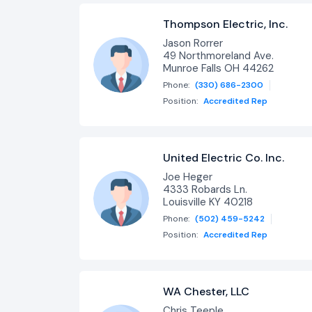
Thompson Electric, Inc.
Jason Rorrer
49 Northmoreland Ave.
Munroe Falls OH 44262
Phone:
(330) 686-2300
Position:
Accredited Rep
United Electric Co. Inc.
Joe Heger
4333 Robards Ln.
Louisville KY 40218
Phone:
(502) 459-5242
Position:
Accredited Rep
WA Chester, LLC
Chris Teeple