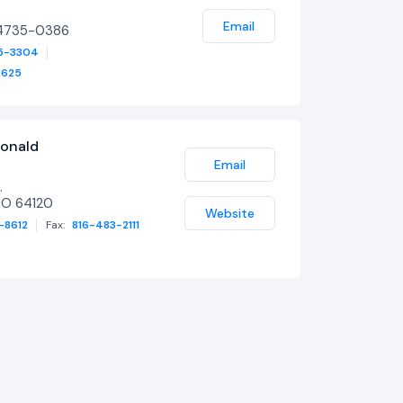
Email
64735-0386
5-3304
3625
onald
Email
.
MO 64120
Website
-8612
Fax:
816-483-2111