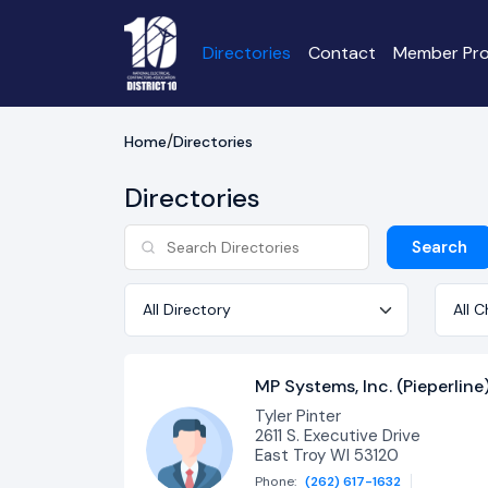
Directories
Contact
Member Pro
Home
Directories
Directories
Search
Directory
Chapt
MP Systems, Inc. (Pieperline
Tyler Pinter
2611 S. Executive Drive
East Troy WI 53120
Phone:
(262) 617-1632