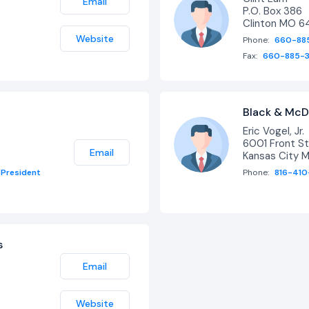
Email
P.O. Box 386
Clinton MO 
Website
Phone:
660-88
Fax:
660-885-
Black & McD
Eric Vogel, Jr.
6001 Front St
Email
Kansas City 
President
Phone:
816-410
s
Email
Website