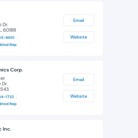
Email
 Dr.
IL 60188
Website
55-9610
dited Rep
mics Corp.
cer
Email
Dr.
0543
Website
54-1722
dited Rep
c Inc.