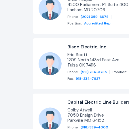
4200 Parliament Pl. Suite 400
Lanham MD 20706
Phone:
(202) 359-6875
Position:
Accredited Rep
Bison Electric, Inc.
Eric Scott
1209 North 143rd East Ave.
Tulsa OK 74116
Phone:
(918) 234-3735
Position:
Fax:
918-234-7627
Capital Electric Line Builder
Colby Atwell
7050 Ensign Drive
Parkville MO 64152
Phone:
(816) 389-4000