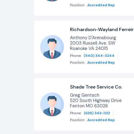
Position:
Accredited Rep
Richardson-Wayland Ferrei
Anthony D'Arensbourg
2003 Russell Ave. SW
Roanoke VA 24015
Phone:
(540) 344-3244
Position:
Accredited Rep
Shade Tree Service Co.
Greg Gentsch
520 South Highway Drive
Fenton MO 63026
Phone:
(636) 343-1212
Position:
Accredited Rep